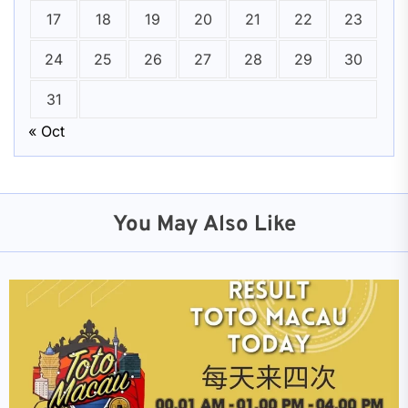
17
18
19
20
21
22
23
24
25
26
27
28
29
30
31
« Oct
You May Also Like