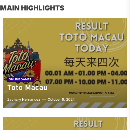
MAIN HIGHLIGHTS
ONLINE GAMES
Toto Macau
Zachary Hernandez
October 6, 2024