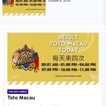
October 6, 2024
ONLINE GAMES
Toto Macau