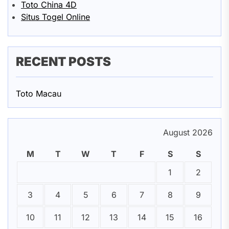
Toto China 4D
Situs Togel Online
RECENT POSTS
Toto Macau
August 2026
M
T
W
T
F
S
S
1
2
3
4
5
6
7
8
9
10
11
12
13
14
15
16