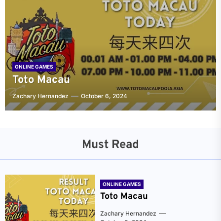
ONLINE GAMES
Toto Macau
Zachary Hernandez
October 6, 2024
Must Read
ONLINE GAMES
Toto Macau
Zachary Hernandez