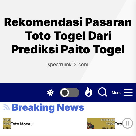
Skip
to
the
Rekomendasi Pasaran
content
Toto Togel Dari
Prediksi Paito Togel
spectrumk12.com
Menu
Breaking News
Toto Macau
Toto Macau
Zachary Hernandez
October 6, 2024
Zachary Her