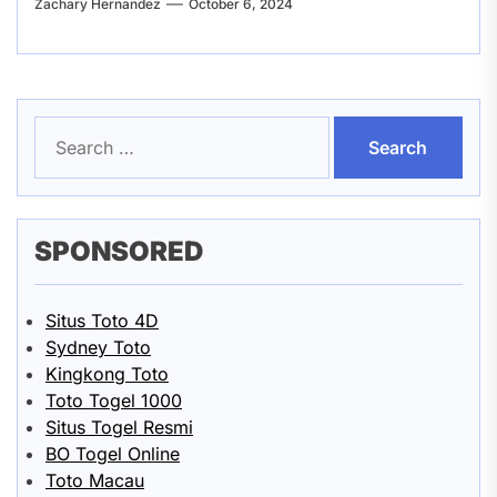
Zachary Hernandez
October 6, 2024
Search
for:
SPONSORED
Situs Toto 4D
Sydney Toto
Kingkong Toto
Toto Togel 1000
Situs Togel Resmi
BO Togel Online
Toto Macau