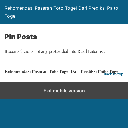
Rekomendasi Pasaran Toto Togel Dari Prediksi Paito
Togel
Pin Posts
It seems there is not any post added into Read Later list.
Rekomendasi Pasaran Toto Togel Dari Prediksi Paito Togel
Back to top
Exit mobile version